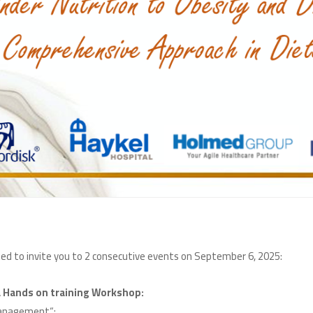
:The Lebanese Order of Dietitians (LOD) is delighted to invite you to 2 consecutive events on September 6, 2025
:The First Annual Scientific Conference and a Hands on training Workshop
:“From Undernutrition to Obesity and Diabetes Management