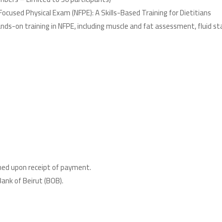
 Focused Physical Exam (NFPE): A Skills-Based Training for Dietitians
ands-on training in NFPE, including muscle and fat assessment, fluid st
.Please note that registration will only be confirmed upon receipt of payment
.Payments can be made at the LOD office or via Bank of Beirut (BOB)