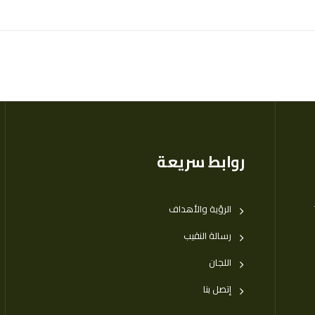
روابط سريعة
الرؤية والأهداف
رسالة النقيب
اللجان
إتصل بنا