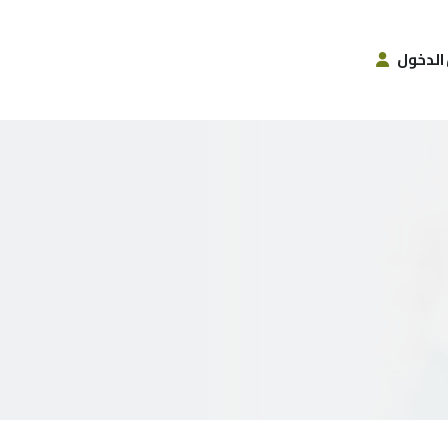
تسجيل 