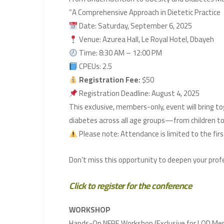
A Comprehensive Approach in Dietetic Practice”
Date: Saturday, September 6, 2025
Venue: Azurea Hall, Le Royal Hotel, Dbayeh
Time: 8:30 AM – 12:00 PM
CPEUs: 2.5
Registration Fee:
$50
Registration Deadline: August 4, 2025
This exclusive, members-only, event will bring 
diabetes across all age groups—from children to
Click to register for the conference
WORKSHOP
Hands-On NFPE Workshop (Exclusive for LOD Mem