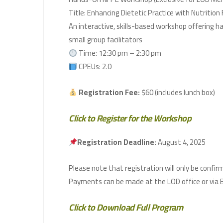
Title: Enhancing Dietetic Practice with Nutrition
An interactive, skills-based workshop offering h
small group facilitators
Time: 12:30 pm – 2:30 pm
CPEUs: 2.0
Registration Fee:
$60 (includes lunch box)
Click to Register for the Workshop
Registration Deadline:
August 4, 2025
Click to Download Full Program