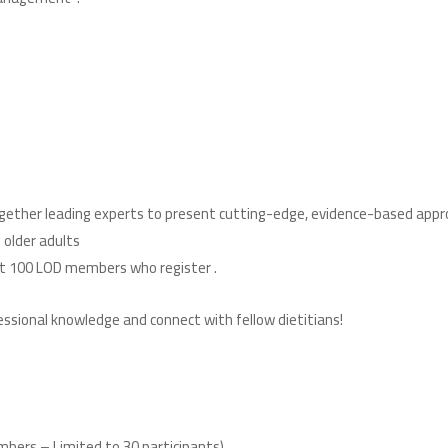
together leading experts to present cutting-edge, evidence-based appr
 older adults
. Please note: Attendance is limited to the first 100 LOD members who register
!Don’t miss this opportunity to deepen your professional knowledge and connect with fellow dietitians
bers – Limited to 30 participants)