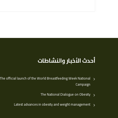
أحدث الأخبار والنشاطات
The official launch of the World Breastfeeding Week National
Campaign
The National Dialogue on Obesity
Latest advances in obesity and weight management