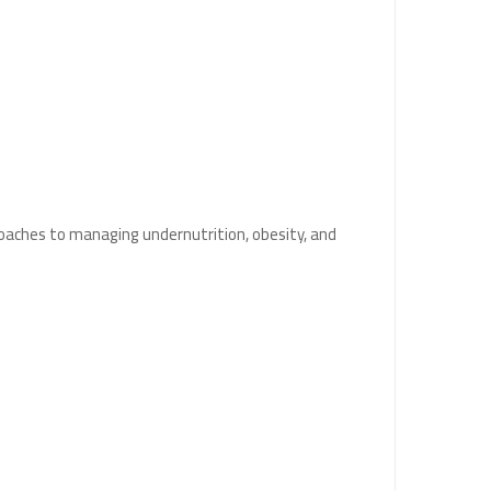
oaches to managing undernutrition, obesity, and