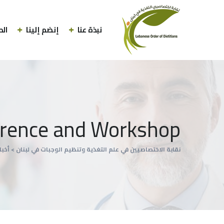
لاب
إنضم إلينا
نبذة عنا
rence and Workshop
أخبار
>
نقابة الاختصاصيين في علم التغذية وتنظيم الوجبات في لبنان