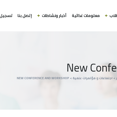
الدخول
إتصل بنا
أخبار ونشاطات
معلومات غذائية
الط
New Confe
NEW CONFERENCE AND WORKSHOP
>
⁠اجتماعات و مؤتمرات علمية
>