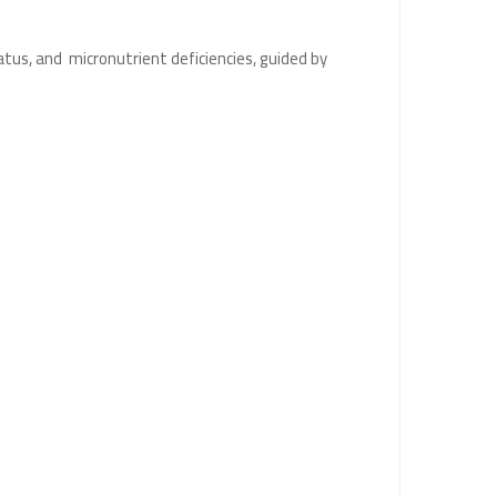
atus, and micronutrient deficiencies, guided by