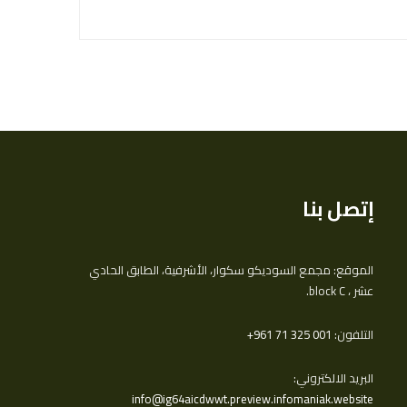
إتصل بنا
الموقع: مجمع السوديكو سكوار، الأشرفية، الطابق الحادي
عشر ، block C.
‎+961 71 325 001
التلفون:
البريد الالكتروني:
info@ig64aicdwwt.preview.infomaniak.website